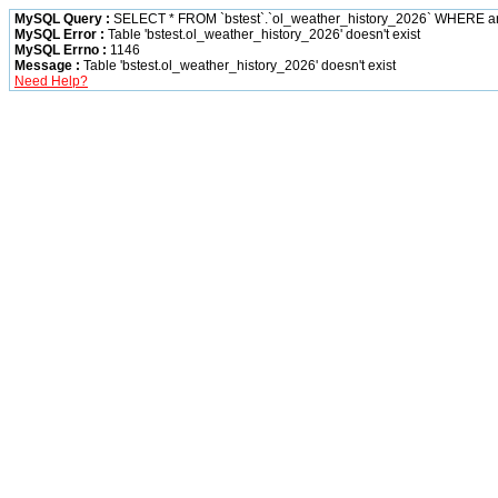
MySQL Query :
SELECT * FROM `bstest`.`ol_weather_history_2026` WHERE 
MySQL Error :
Table 'bstest.ol_weather_history_2026' doesn't exist
MySQL Errno :
1146
Message :
Table 'bstest.ol_weather_history_2026' doesn't exist
Need Help?