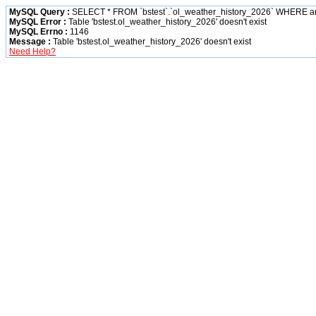
MySQL Query :
SELECT * FROM `bstest`.`ol_weather_history_2026` WHERE 
MySQL Error :
Table 'bstest.ol_weather_history_2026' doesn't exist
MySQL Errno :
1146
Message :
Table 'bstest.ol_weather_history_2026' doesn't exist
Need Help?